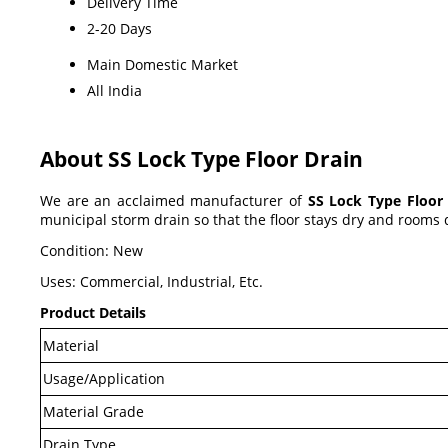
Delivery Time
2-20 Days
Main Domestic Market
All India
About SS Lock Type Floor Drain
We are an acclaimed manufacturer of
SS Lock Type Floor
municipal storm drain so that the floor stays dry and rooms 
Condition: New
Uses: Commercial, Industrial, Etc.
Product Details
Material
Usage/Application
Material Grade
Drain Type