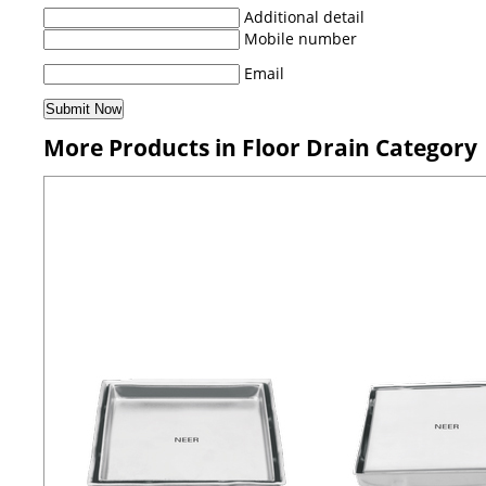
Additional detail
Mobile number
Email
More Products in Floor Drain Category