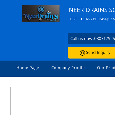
NEER DRAINS S
GST : 09AVYPP0684J1Z
Call us now :
08071792
Send Inquiry
Home Page
Company Profile
Our Prod