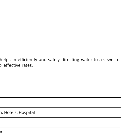
elps in efficiently and safely directing water to a sewer or
- effective rates.
, Hotels, Hospital
ng