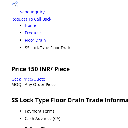
Send Inquiry
Request To Call Back
Home
Products
Floor Drain
SS Lock Type Floor Drain
Price 150 INR
/ Piece
Get a Price/Quote
MOQ :
Any Order Piece
SS Lock Type Floor Drain Trade Inform
Payment Terms
Cash Advance (CA)