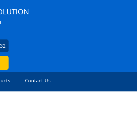
OLUTION
M
532
ucts
Contact Us