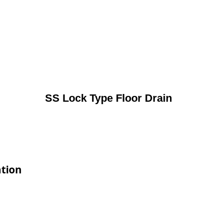
SS Lock Type Floor Drain
ation