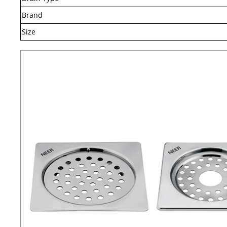
Brand
Size