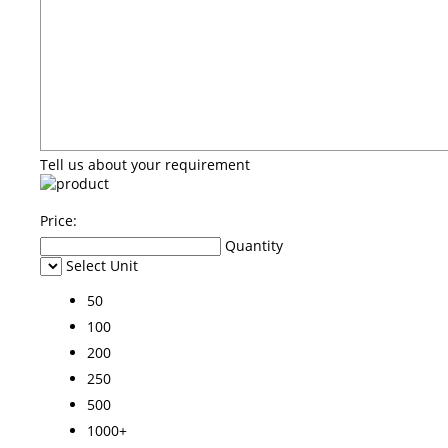
Tell us about your requirement
Price:
Quantity
Select Unit
50
100
200
250
500
1000+