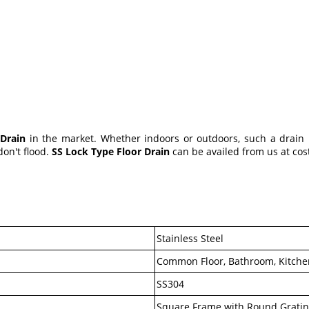
 Drain
in the market. Whether indoors or outdoors, such a drain h
don't flood.
SS Lock Type Floor Drain
can be availed from us at cost
Stainless Steel
Common Floor, Bathroom, Kitchen
SS304
Square Frame with Round Grati