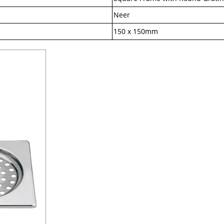
Neer
150 x 150mm