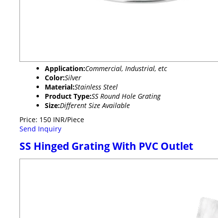
Application:
Commercial, Industrial, etc
Color:
Silver
Material:
Stainless Steel
Product Type:
SS Round Hole Grating
Size:
Different Size Available
Price: 150 INR/Piece
Send Inquiry
SS Hinged Grating With PVC Outlet