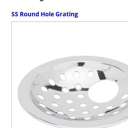
SS Round Hole Grating