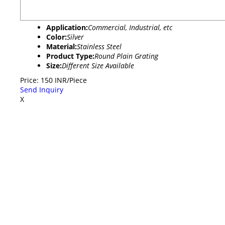
Application:
Commercial, Industrial, etc
Color:
Silver
Material:
Stainless Steel
Product Type:
Round Plain Grating
Size:
Different Size Available
Price: 150 INR/Piece
Send Inquiry
X