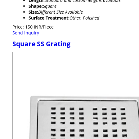
Length:
Standard and custom lengths available
Shape:
Square
Size:
Different Size Available
Surface Treatment:
Other, Polished
Price: 150 INR/Piece
Send Inquiry
Square SS Grating