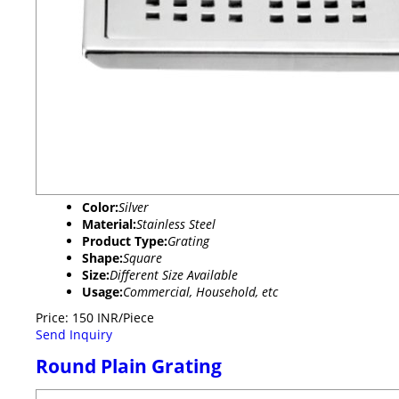
Color:
Silver
Material:
Stainless Steel
Product Type:
Grating
Shape:
Square
Size:
Different Size Available
Usage:
Commercial, Household, etc
Price: 150 INR/Piece
Send Inquiry
Round Plain Grating