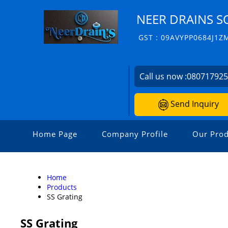
NEER DRAINS S
GST : 09AVYPP0684J1Z
Call us now :
08071792
Send Inquiry
Home Page
Company Profile
Our Prod
Home
Products
SS Grating
SS Grating