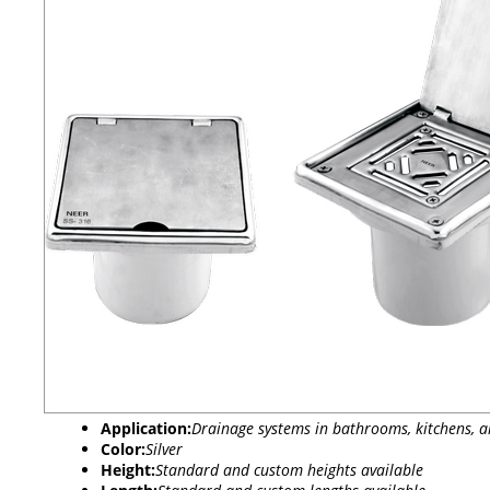
Application:
Drainage systems in bathrooms, kitchens, a
Color:
Silver
Height:
Standard and custom heights available