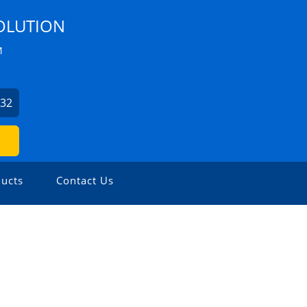
OLUTION
M
532
ucts
Contact Us