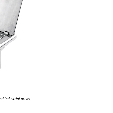
nd industrial areas