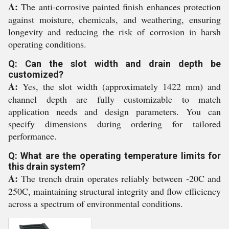
A:
The anti-corrosive painted finish enhances protection
against moisture, chemicals, and weathering, ensuring
longevity and reducing the risk of corrosion in harsh
operating conditions.
Q: Can the slot width and drain depth be
customized?
A:
Yes, the slot width (approximately 1422 mm) and
channel depth are fully customizable to match
application needs and design parameters. You can
specify dimensions during ordering for tailored
performance.
Q: What are the operating temperature limits for
this drain system?
A:
The trench drain operates reliably between -20C and
250C, maintaining structural integrity and flow efficiency
across a spectrum of environmental conditions.