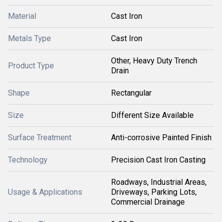
Material
Cast Iron
Metals Type
Cast Iron
Other, Heavy Duty Trench
Product Type
Drain
Shape
Rectangular
Size
Different Size Available
Surface Treatment
Anti-corrosive Painted Finish
Technology
Precision Cast Iron Casting
Roadways, Industrial Areas,
Usage & Applications
Driveways, Parking Lots,
Commercial Drainage