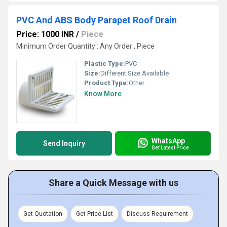
PVC And ABS Body Parapet Roof Drain
Price: 1000 INR
/
Piece
Minimum Order Quantity : Any Order , Piece
Plastic Type:
PVC
Size:
Different Size Available
Product Type:
Other
Know More
WhatsApp
Send Inquiry
Get Latest Price
Share a Quick Message with us
Get Quotation
Get Price List
Discuss Requirement