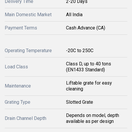
Delivery Time
2-20 Days
Main Domestic Market
All India
Payment Terms
Cash Advance (CA)
Operating Temperature
-20C to 250C
Class D, up to 40 tons
Load Class
(EN1433 Standard)
Liftable grate for easy
Maintenance
cleaning
Grating Type
Slotted Grate
Depends on model, depth
Drain Channel Depth
available as per design