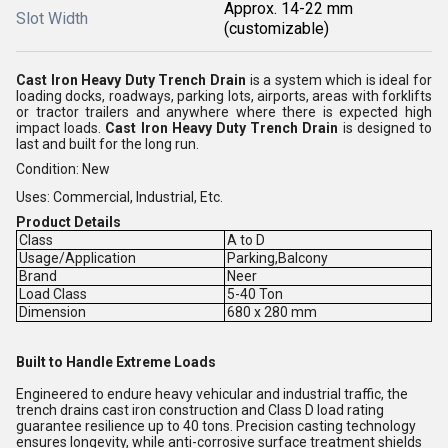
Approx. 14-22 mm
Slot Width
(customizable)
Cast Iron Heavy Duty Trench Drain
is a system which is ideal for
loading docks, roadways, parking lots, airports, areas with forklifts
or tractor trailers and anywhere where there is expected high
impact loads.
Cast Iron Heavy Duty Trench Drain
is designed to
last and built for the long run.
Condition: New
Uses: Commercial, Industrial, Etc.
Product Details
Class
A to D
Usage/Application
Parking,Balcony
Brand
Neer
Load Class
5-40 Ton
Dimension
680 x 280 mm
Built to Handle Extreme Loads
Engineered to endure heavy vehicular and industrial traffic, the
trench drains cast iron construction and Class D load rating
guarantee resilience up to 40 tons. Precision casting technology
ensures longevity, while anti-corrosive surface treatment shields