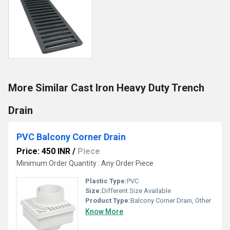
More Similar Cast Iron Heavy Duty Trench
Drain
PVC Balcony Corner Drain
Price: 450 INR
/
Piece
Minimum Order Quantity : Any Order Piece
Plastic Type:
PVC
Size:
Different Size Available
Product Type:
Balcony Corner Drain, Other
Know More