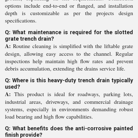
options include end-to-end or flanged, and installation
depth is customizable as per the projects design
specifications.
Q: What maintenance is required for the slotted
grate trench drain?
A:
Routine cleaning is simplified with the liftable grate
design, allowing easy access to the channel. Regular
inspections help maintain high flow rates and prevent
debris accumulation, extending the drains service life.
Q: Where is this heavy-duty trench drain typically
used?
A:
This product is ideal for roadways, parking lots,
industrial areas, driveways, and commercial drainage
systems, especially in environments demanding robust
load bearing and high flow capabilities.
Q: What benefits does the anti-corrosive painted
finish provide?