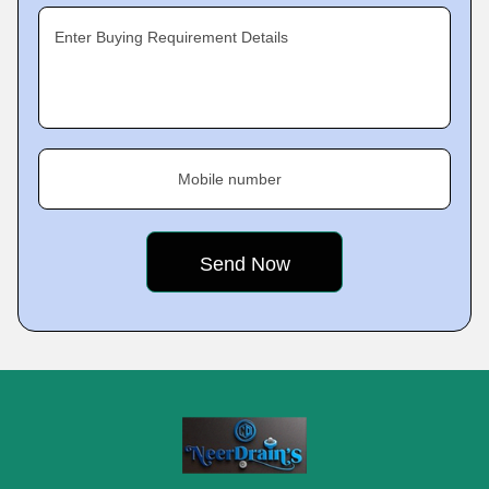
Enter Buying Requirement Details
Mobile number