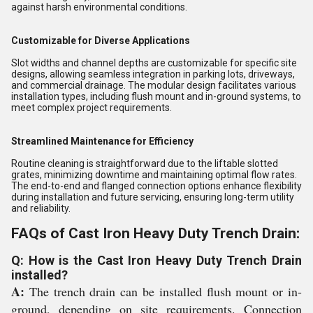
against harsh environmental conditions.
Customizable for Diverse Applications
Slot widths and channel depths are customizable for specific site
designs, allowing seamless integration in parking lots, driveways,
and commercial drainage. The modular design facilitates various
installation types, including flush mount and in-ground systems, to
meet complex project requirements.
Streamlined Maintenance for Efficiency
Routine cleaning is straightforward due to the liftable slotted
grates, minimizing downtime and maintaining optimal flow rates.
The end-to-end and flanged connection options enhance flexibility
during installation and future servicing, ensuring long-term utility
and reliability.
FAQs of Cast Iron Heavy Duty Trench Drain:
Q: How is the Cast Iron Heavy Duty Trench Drain
installed?
A:
The trench drain can be installed flush mount or in-
ground, depending on site requirements. Connection