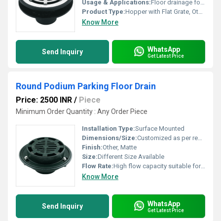
Usage & Applications:
Floor drainage for bathrooms, terraces, balconies, and commercial washrooms
Product Type:
Hopper with Flat Grate, Other
Know More
WhatsApp
Send Inquiry
Get Latest Price
Round Podium Parking Floor Drain
Price: 2500 INR
/
Piece
Minimum Order Quantity : Any Order Piece
Installation Type:
Surface Mounted
Dimensions/Size:
Customized as per requirement
Finish:
Other, Matte
Size:
Different Size Available
Flow Rate:
High flow capacity suitable for large areas
Know More
WhatsApp
Send Inquiry
Get Latest Price