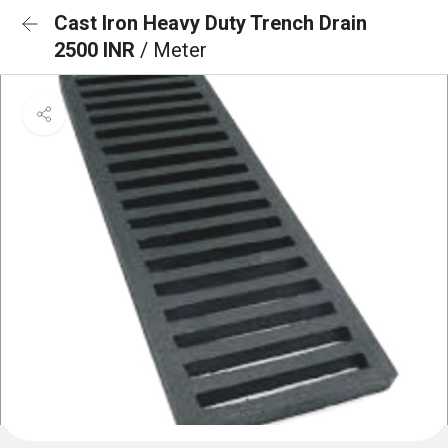
Cast Iron Heavy Duty Trench Drain
2500 INR
/ Meter