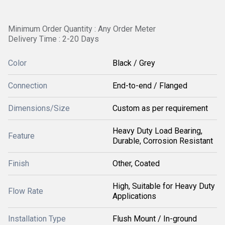
Minimum Order Quantity : Any Order Meter
Delivery Time : 2-20 Days
Color
Black / Grey
Connection
End-to-end / Flanged
Dimensions/Size
Custom as per requirement
Heavy Duty Load Bearing,
Feature
Durable, Corrosion Resistant
Finish
Other, Coated
High, Suitable for Heavy Duty
Flow Rate
Applications
Installation Type
Flush Mount / In-ground