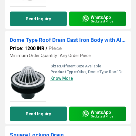
WhatsApp
Send Inquiry
Get Latest Price
Dome Type Roof Drain Cast Iron Body with Aluminum Dome
Price: 1200 INR
/
Piece
Minimum Order Quantity : Any Order Piece
Size:
Different Size Available
Product Type:
Other, Dome Type Roof Drain Cast Iron Body with Aluminum Dome
Know More
WhatsApp
Send Inquiry
Get Latest Price
Square Locking Drain