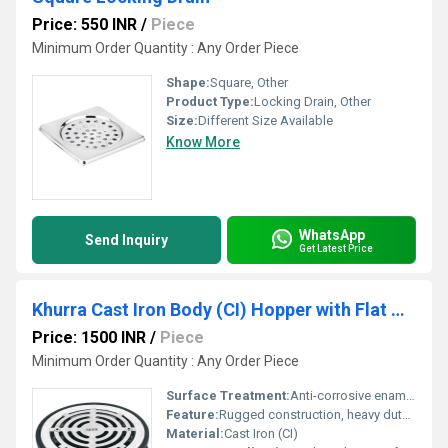
Price: 550 INR
/
Piece
Minimum Order Quantity : Any Order Piece
Shape:
Square, Other
Product Type:
Locking Drain, Other
Size:
Different Size Available
Know More
WhatsApp
Send Inquiry
Get Latest Price
Khurra Cast Iron Body (CI) Hopper with Flat Grate (Khurra)
Price: 1500 INR
/
Piece
Minimum Order Quantity : Any Order Piece
Surface Treatment:
Anti-corrosive enamel or epoxy paint
Feature:
Rugged construction, heavy duty load bearing, anti-corrosive surface, removable flat grate
Material:
Cast Iron (CI)