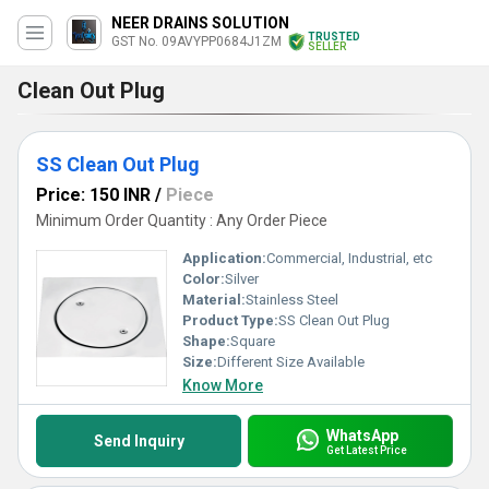
NEER DRAINS SOLUTION
TRUSTED
GST No. 09AVYPP0684J1ZM
SELLER
Clean Out Plug
SS Clean Out Plug
Price: 150 INR
/
Piece
Minimum Order Quantity : Any Order Piece
Application:
Commercial, Industrial, etc
Color:
Silver
Material:
Stainless Steel
Product Type:
SS Clean Out Plug
Shape:
Square
Size:
Different Size Available
Know More
WhatsApp
Send Inquiry
Get Latest Price