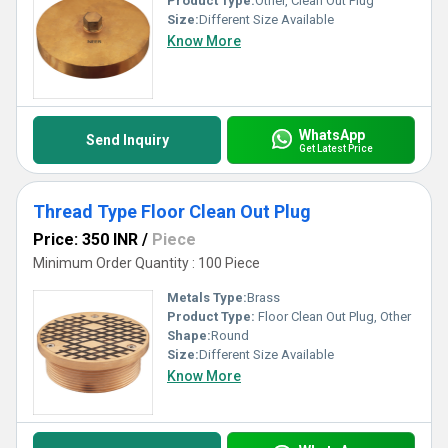
Product Type:
Other, Clean Out Plug
Size:
Different Size Available
Know More
WhatsApp
Send Inquiry
Get Latest Price
Thread Type Floor Clean Out Plug
Price: 350 INR
/
Piece
Minimum Order Quantity : 100 Piece
Metals Type:
Brass
Product Type:
Floor Clean Out Plug, Other
Shape:
Round
Size:
Different Size Available
Know More