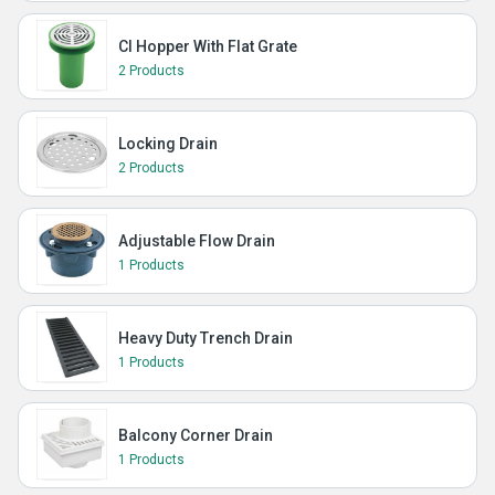
CI Hopper With Flat Grate
2 Products
Locking Drain
2 Products
Adjustable Flow Drain
1 Products
Heavy Duty Trench Drain
1 Products
Balcony Corner Drain
1 Products