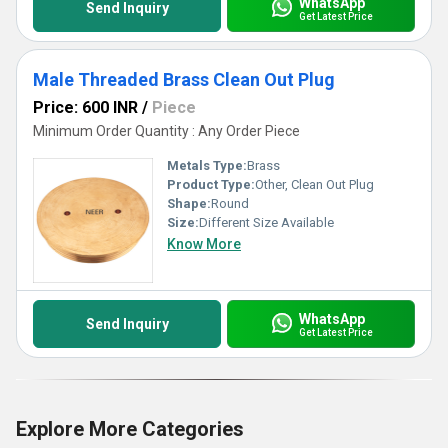
WhatsApp
Send Inquiry
Get Latest Price
Male Threaded Brass Clean Out Plug
Price: 600 INR
/
Piece
Minimum Order Quantity : Any Order Piece
Metals Type:
Brass
Product Type:
Other, Clean Out Plug
Shape:
Round
Size:
Different Size Available
Know More
WhatsApp
Send Inquiry
Get Latest Price
Explore More Categories