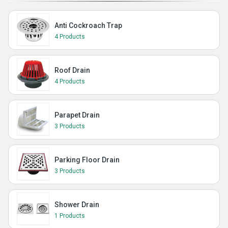
Anti Cockroach Trap
4 Products
Roof Drain
4 Products
Parapet Drain
3 Products
Parking Floor Drain
3 Products
Shower Drain
1 Products