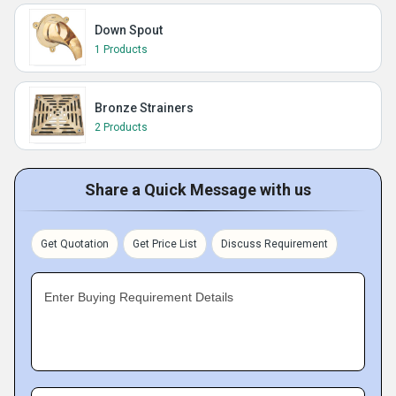
Down Spout
1 Products
Bronze Strainers
2 Products
Share a Quick Message with us
Get Quotation
Get Price List
Discuss Requirement
Enter Buying Requirement Details