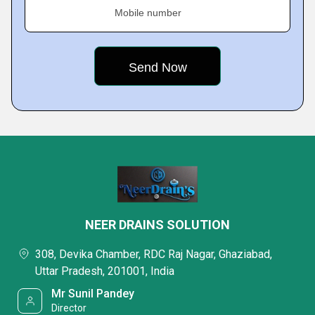
Mobile number
NEER DRAINS SOLUTION
308, Devika Chamber, RDC Raj Nagar, Ghaziabad,
Uttar Pradesh, 201001, India
Mr Sunil Pandey
Director