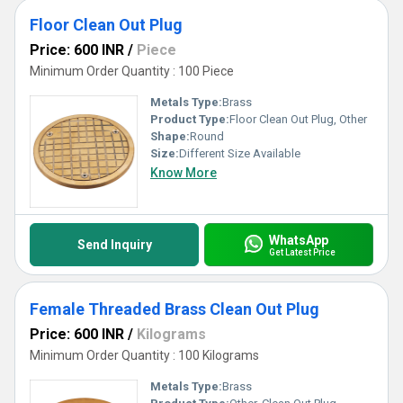
Floor Clean Out Plug
Price: 600 INR
/
Piece
Minimum Order Quantity : 100 Piece
Metals Type:
Brass
Product Type:
Floor Clean Out Plug, Other
Shape:
Round
Size:
Different Size Available
Know More
WhatsApp
Send Inquiry
Get Latest Price
Female Threaded Brass Clean Out Plug
Price: 600 INR
/
Kilograms
Minimum Order Quantity : 100 Kilograms
Metals Type:
Brass